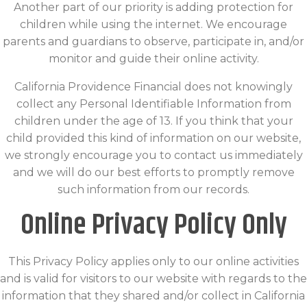
Another part of our priority is adding protection for
children while using the internet. We encourage
parents and guardians to observe, participate in, and/or
monitor and guide their online activity.
California Providence Financial does not knowingly
collect any Personal Identifiable Information from
children under the age of 13. If you think that your
child provided this kind of information on our website,
we strongly encourage you to contact us immediately
and we will do our best efforts to promptly remove
such information from our records.
Online Privacy Policy Only
This Privacy Policy applies only to our online activities
and is valid for visitors to our website with regards to the
information that they shared and/or collect in California