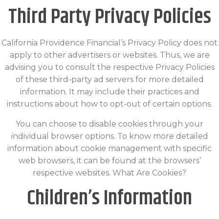
Third Party Privacy Policies
California Providence Financial’s Privacy Policy does not
apply to other advertisers or websites. Thus, we are
advising you to consult the respective Privacy Policies
of these third-party ad servers for more detailed
information. It may include their practices and
instructions about how to opt-out of certain options.
You can choose to disable cookies through your
individual browser options. To know more detailed
information about cookie management with specific
web browsers, it can be found at the browsers’
respective websites. What Are Cookies?
Children’s Information