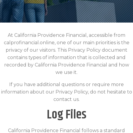
At California Providence Financial, accessible from
calprofinancial.online, one of our main priorities is the
privacy of our visitors. This Privacy Policy document
contains types of information that is collected and
recorded by California Providence Financial and how
we use it.
If you have additional questions or require more
information about our Privacy Policy, do not hesitate to
contact us.
Log Files
California Providence Financial follows a standard