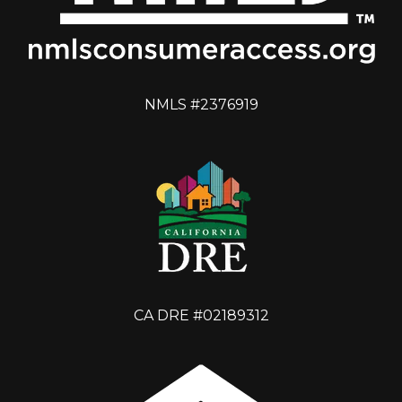
NMLS #2376919
CA DRE #02189312