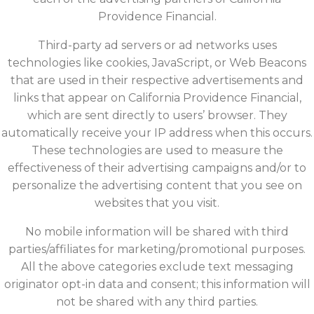
Providence Financial.
Third-party ad servers or ad networks uses
technologies like cookies, JavaScript, or Web Beacons
that are used in their respective advertisements and
links that appear on California Providence Financial,
which are sent directly to users’ browser. They
automatically receive your IP address when this occurs.
These technologies are used to measure the
effectiveness of their advertising campaigns and/or to
personalize the advertising content that you see on
websites that you visit.
No mobile information will be shared with third
parties/affiliates for marketing/promotional purposes.
All the above categories exclude text messaging
originator opt-in data and consent; this information will
not be shared with any third parties.