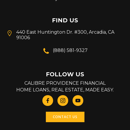
FIND US
440 East Huntington Dr. #300, Arcadia, CA
91006
(888) 581-9327
FOLLOW US
CALIBRE PROVIDENCE FINANCIAL
HOME LOANS, REAL ESTATE, MADE EASY.
CONTACT US