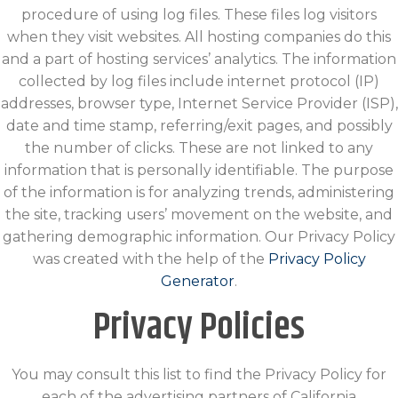
procedure of using log files. These files log visitors
when they visit websites. All hosting companies do this
and a part of hosting services’ analytics. The information
collected by log files include internet protocol (IP)
addresses, browser type, Internet Service Provider (ISP),
date and time stamp, referring/exit pages, and possibly
the number of clicks. These are not linked to any
information that is personally identifiable. The purpose
of the information is for analyzing trends, administering
the site, tracking users’ movement on the website, and
gathering demographic information. Our Privacy Policy
was created with the help of the
Privacy Policy
Generator
.
Privacy Policies
You may consult this list to find the Privacy Policy for
each of the advertising partners of California