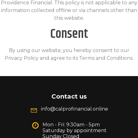
Providence Financial. This policy is not applicable to any
information collected offline or via channels other than
this website.
Consent
By using our website, you hereby consent to our
Privacy Policy and agree to its Terms and Conditions.
Contact us
info@calprofinancial.online
Mon - Fri: 9:30am - 5pm
Saturday by appointment
Sunday Closed