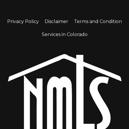
Privacy Policy
Disclaimer
Terms and Condition
Services in Colorado