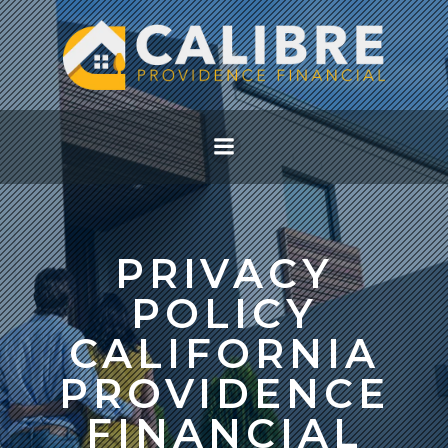
Skip
to
content
PRIVACY
POLICY
CALIFORNIA
PROVIDENCE
FINANCIAL